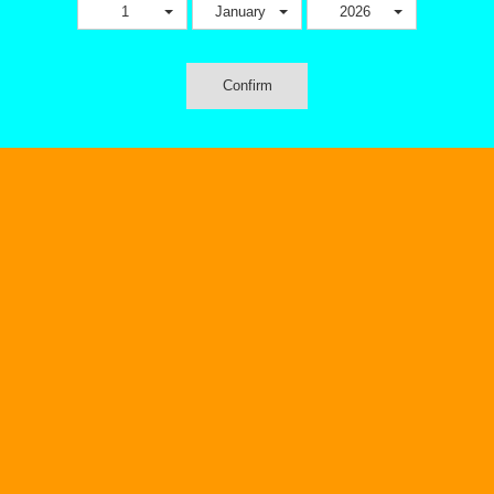
1
January
2026
Confirm