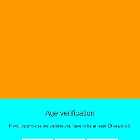
Age verification
If you want to use our webiste you have to be at least
19
years old.