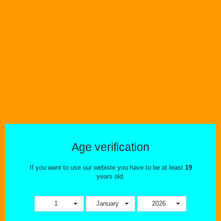
Wishlist
Compare
Age verification
If you want to use our webiste you have to be at least
19
years old.
Vaporizers
The Mighty By Storz & Bickel
1
January
2026