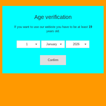
BERRY DROP ICE
There are no products in this category.
Age verification
If you want to use our webiste you have to be at least
19
years old.
1
January
2026
Confirm
OUR STORE
INFORMATION