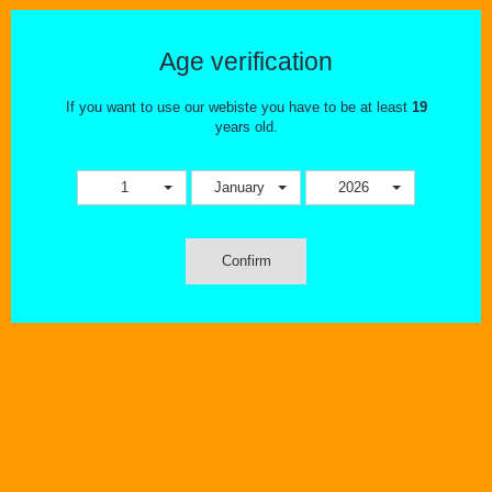
Age verification
If you want to use our webiste you have to be at least
19
years old.
1
January
2026
Confirm
Wishlist
Compare
Compare (
0
)