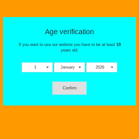
Age verification
If you want to use our webiste you have to be at least
19
years old.
1
January
2026
Who We Are
My name is Maria Papaioannoy – Duic. My husband (David Duic) and I
are owners of The Ecig Flavourium Inc. in Ontario and I also work with a
Confirm
movement called Vapor Advocates of Ontario (VAO). I am a retailer, a
representative of VAO and most importantly an ex smoker because of
vaping.
After my husband and I quit smoking by using vaping products as a tool
over 9 years ago, we opened The Ecig Flavourium Inc. in 2013. Our
sole purpose in doing so was to help people that also wanted to use
vapour products as their choice to help them remove cigarettes from