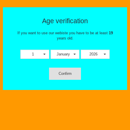
LOST VAPE PODS
There are no products in this category.
Age verification
If you want to use our webiste you have to be at least
19
years old.
1
January
2026
Confirm
OUR STORE
INFORMATION