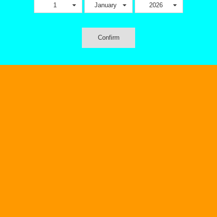
1
January
2026
Confirm
Pod Systems
EJUICE
V