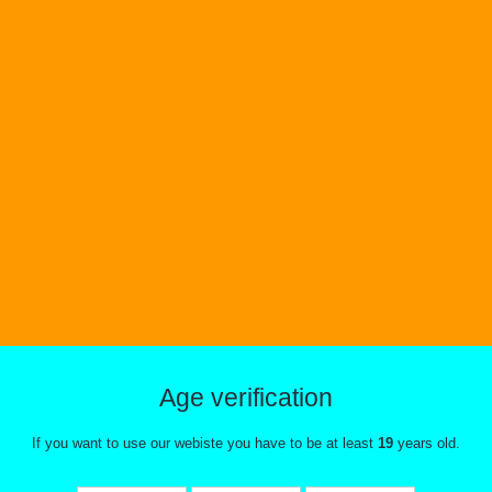
i Watermelon Ice Vice
Blue Raspberry Ice 
ox Disposable
Disposable
Age verification
If you want to use our webiste you have to be at least
19
years old.