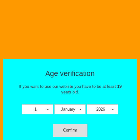
Wishlist
Compare
Smok-Coils-Pods
Age verification
SMOK RGC .17 Conical Mesh Replacement Coils 5/PK
If you want to use our webiste you have to be at least
19
years old.
1
January
2026
Confirm