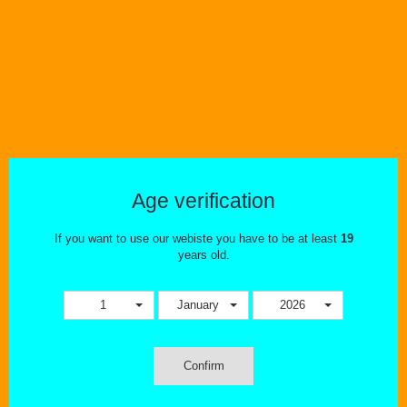
Nicotine Salts
Age verification
If you want to use our webiste you have to be at least
19
years old.
STARTER KITS
1
January
2026
Confirm