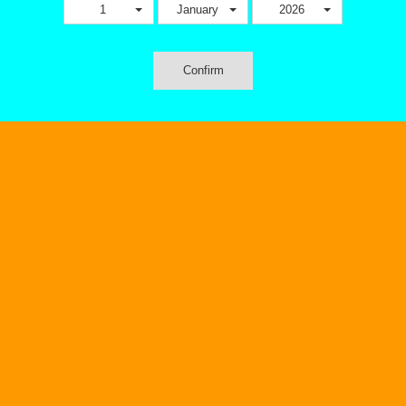
1
January
2026
Confirm