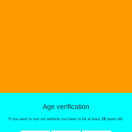
Age verification
If you want to use our webiste you have to be at least
19
years old.