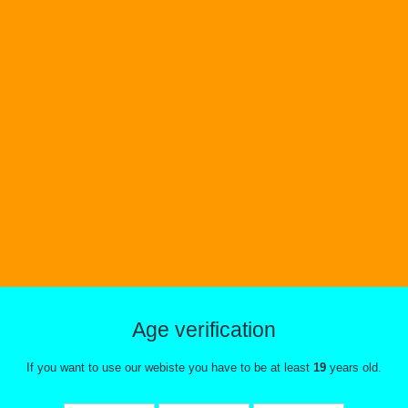
Age verification
If you want to use our webiste you have to be at least
19
years old.