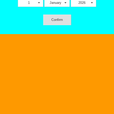
1
January
2026
Confirm