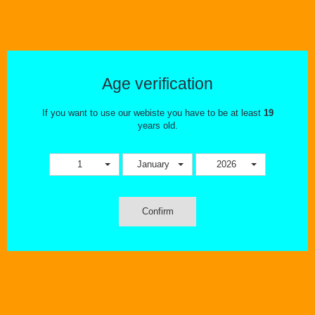
PRODUCT REVIEWS
At The Ecig Flavourium we meticulously select all hardware and
eliquid. We take great pride in only offering the best of the best. In this
Age verification
section you'll be able to check out the latest and greatest!
If you want to use our webiste you have to be at least
19
years old.
1
January
2026
Confirm
OUR STORE