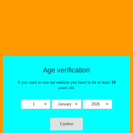
Tweet
Share
Color
Age verification
If you want to use our webiste you have to be at least
19
MORE INFO
years old.
VOOPOO PNP TANK [CRC]
1
January
2026
The VOOPOO PnP Pod Tank in CRC Version is a new concept of
atomizer which is common to Pods and Mods. The VOOPOO PnP
Pod Tank comes with Standard edition 4.5ml. In addition,
Confirm
the VOOPOO PnP atomizer is compatible with all pnp coils.
Featuring double holes Air Intake design and simpler way of