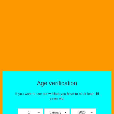
the process of choosing devices and eliquid that meet your specific
needs. We have a fantastic selection of premium eliquid, ejuice. All of
the ejuice carried on our
GTA vape shop website and in our stores is
produced with the highest standards. Eliquid that we carry is produced
by professionals that are accredited with ISO, and in many cases GMP
certification as well. We also carry a wide variety of starter kits, mods,
batteries, and accessories to ensure there is something to meet
everyone's needs.
Come in and take a look! We look forward to helping wherever possible
=D
Age verification
If you want to use our webiste you have to be at least
19
years old.
1
January
2026