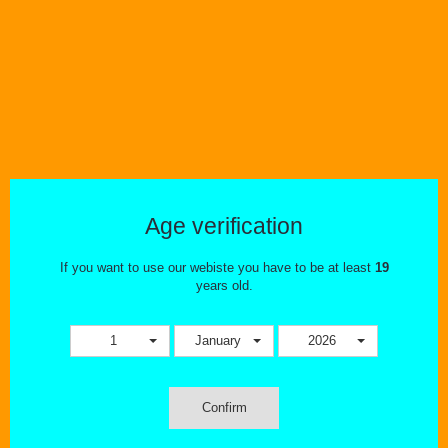
Age verification
If you want to use our webiste you have to be at least
19
years old.
1
January
2026
Confirm