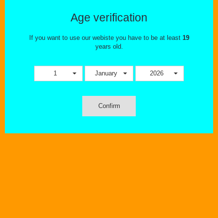
This combination does not exist for this product. Please select
another combination.
Age verification
Tweet
Share
If you want to use our webiste you have to be at least
19
years old.
1
January
2026
Confirm
MORE INFO
The Uwell Crown 4 Replacement Coils are vertically orientated
parallel coils with organic cotton made for the
Uwell Crown 4 Sub-
Ohm Tank
?. The Crown4 Replacement Coils come in a pack of
four
Dual SS904L
0.4 ohm
60 to 70W