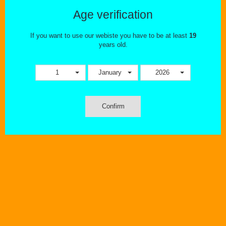
Age verification
This combination does not exist for this product. Please select
another combination.
If you want to use our webiste you have to be at least
19
years old.
Tweet
Share
1
January
2026
Confirm
MORE INFO
The Valyrian coil system has been created to bring out the best
flavour and vapor production. Adopting a Quad coil structure along
with a wide hole for the base connection makes for a coil with big
airflow and tons of flavour.
The Valyrian Replacement Coils comes in a pack of two.
Features:
UN2 0.32ohm Single Meshed Coil - 90-100W