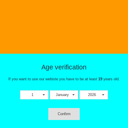
Clapton
Meticulously handcrafted by Mark N
Definitive Coils and made right her
these coils have excellent ramp up 
intense flavor and excellent vapor p
Take the guess work out of making 
and just simply
This combination does not exis
product. Please select an
Age verification
combination.
If you want to use our webiste you have to be at least
Tweet
Share
19
years old.
1
January
2026
Confirm