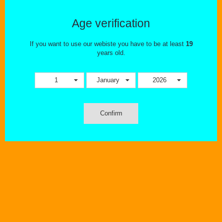
Age verification
If you want to use our webiste you have to be at least
19
years old.
1
January
2026
Confirm
Wishlist
Compare